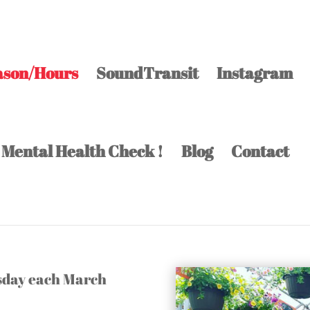
ason/Hours
SoundTransit
Instagram
 Mental Health Check !
Blog
Contact
esday each March