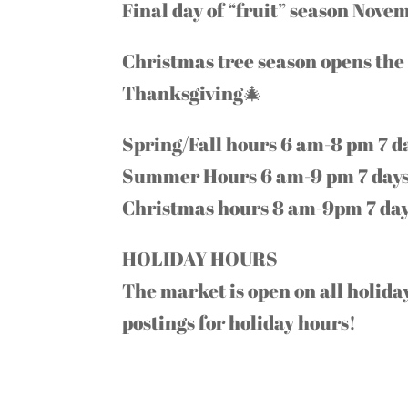
Final day of “fruit” season Nove
Christmas tree season opens the 
Thanksgiving🎄
Spring/Fall hours 6 am-8 pm 7 d
Summer Hours 6 am-9 pm 7 days
Christmas hours 8 am-9pm 7 day
HOLIDAY HOURS
The market is open on all holid
postings for holiday hours!