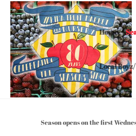
Home
Se
Local Boyz/
Hours/Seasons
Season opens on the first Wedn