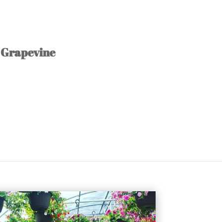
Grapevine