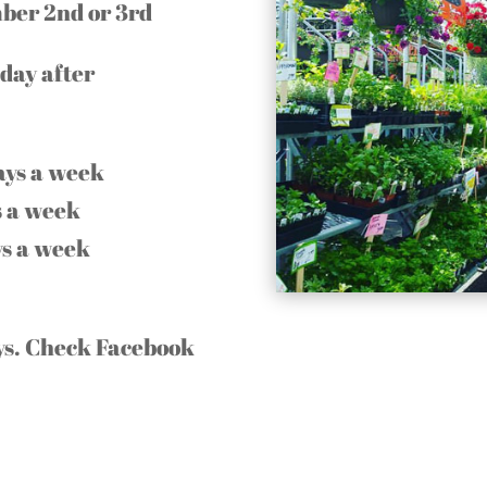
mber 2nd or 3rd
day after
ays a week
 a week
s a week
ays. Check Facebook